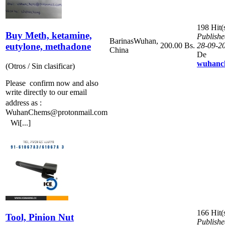
198 Hit(
Buy Meth, ketamine,
Publishe
Barinas
Wuhan,
eutylone, methadone
200.00 Bs.
28-09-2
China
De
wuhanc
(Otros / Sin clasificar)
Please confirm now and also
write directly to our email
address as :
WuhanChems@protonmail.com
Wi[...]
166 Hit(
Tool, Pinion Nut
Publishe