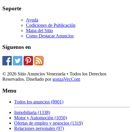
Soporte
Ayuda
Codiciones de Publicación
Mapa del Sitio
Como Destacar Anuncios
Síguenos en
© 2026 Sitio Anuncios Venezuela • Todos los Derechos
Reservados. Diseñado por
gonzaVer.Com
Menu
Todos los anuncios (8901)
Inmobiliaria (1338)
Motor y Automoción (1050)
Ofertas de empleo y negocios (1319)
Relaciones personales (97)