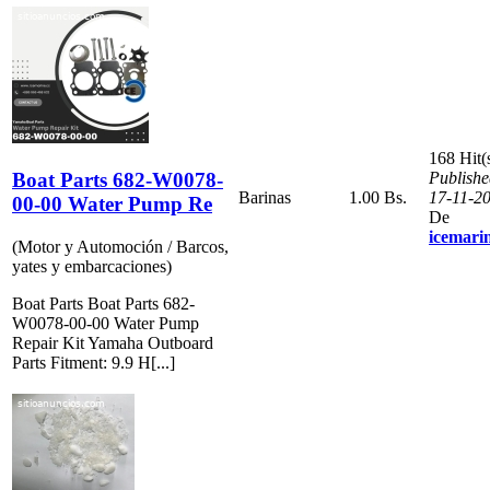
168 Hit(
Boat Parts 682-W0078-
Publishe
Barinas
1.00 Bs.
17-11-2
00-00 Water Pump Re
De
icemari
(Motor y Automoción / Barcos,
yates y embarcaciones)
Boat Parts Boat Parts 682-
W0078-00-00 Water Pump
Repair Kit Yamaha Outboard
Parts Fitment: 9.9 H[...]