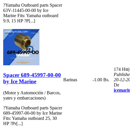
?Yamaha Outboard parts Spacer
63V-11445-00-00 by Ice
Marine Fits: Yamaha outboard
9.9, 15 HP ?P[...]
174 Hit(
Spacer 689-45997-00-00
Publishe
Barinas
-1.00 Bs.
20-12-2
by Ice Marine
De
icemari
(Motor y Automoción / Barcos,
yates y embarcaciones)
?Yamaha Outboard parts Spacer
689-45997-00-00 by Ice Marine
Fits: Yamaha outboard 25, 30
HP ?Pr[...]