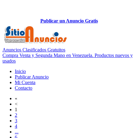
Publicar un Anuncio Gratis
Anuncios Clasificados Gratuitos
Compra Venta y Segunda Mano en Venezuela. Productos nuevos y
usados
Inicio
Publicar Anuncio
Mi Cuenta
Contacto
«
<
1
2
3
4
...
6