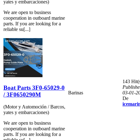
yates y embarcaciones)
We are open to business
cooperation in outboard marine
parts. If you are looking for a
reliable su[...]
143 Hit(
Boat Parts 3F0-65029-0
Publishe
Barinas
03-01-2
/ 3F0650290M
De
icemari
(Motor y Automoción / Barcos,
yates y embarcaciones)
We are open to business
cooperation in outboard marine
parts. If you are looking for a
reliable su[...]