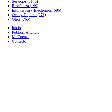
Servicios (3176)
Enseñanza (199)
Informática y Electrónica (686)
Ocio y Deporte (271)
Otros (765)
Inicio
Publicar Anuncio
Mi Cuenta
Contacto