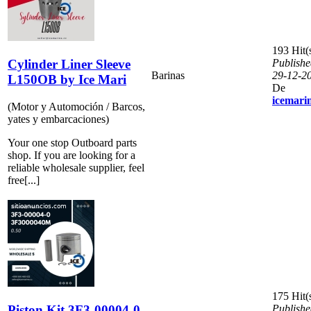
193 Hit(
Cylinder Liner Sleeve
Publishe
Barinas
29-12-2
L150OB by Ice Mari
De
icemari
(Motor y Automoción / Barcos,
yates y embarcaciones)
Your one stop Outboard parts
shop. If you are looking for a
reliable wholesale supplier, feel
free[...]
175 Hit(
Piston Kit 3F3-00004-0
Publishe