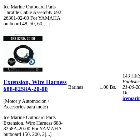
Ice Marine Outboard Parts
Throttle Cable Assembly 692-
26301-02-00 For YAMAHA
outboard 48, 50, 60,[...]
143 Hit(
Extension, Wire Harness
Publishe
Barinas
1.00 Bs.
21-06-2
688-8258A-20-00
De
icemari
(Motor y Automoción /
Accesorios para moto)
Ice Marine Outboard Parts
Extension, Wire Harness 688-
8258A-20-00 For YAMAHA
outboard 150, 200, 2[...]