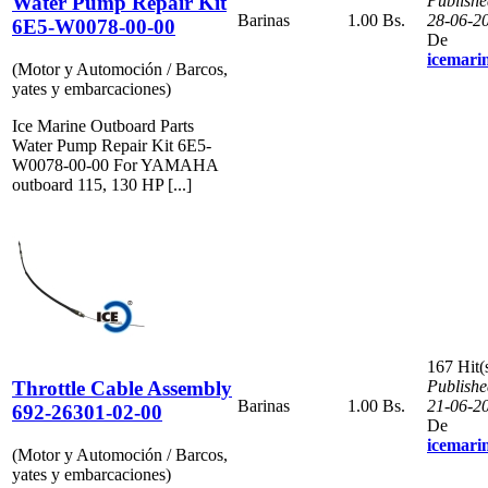
Water Pump Repair Kit
Publishe
Barinas
1.00 Bs.
28-06-2
6E5-W0078-00-00
De
icemari
(Motor y Automoción / Barcos,
yates y embarcaciones)
Ice Marine Outboard Parts
Water Pump Repair Kit 6E5-
W0078-00-00 For YAMAHA
outboard 115, 130 HP [...]
167 Hit(
Throttle Cable Assembly
Publishe
Barinas
1.00 Bs.
21-06-2
692-26301-02-00
De
icemari
(Motor y Automoción / Barcos,
yates y embarcaciones)