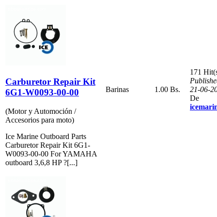
171 Hit(
Carburetor Repair Kit
Publishe
Barinas
1.00 Bs.
21-06-2
6G1-W0093-00-00
De
icemari
(Motor y Automoción /
Accesorios para moto)
Ice Marine Outboard Parts
Carburetor Repair Kit 6G1-
W0093-00-00 For YAMAHA
outboard 3,6,8 HP ?[...]