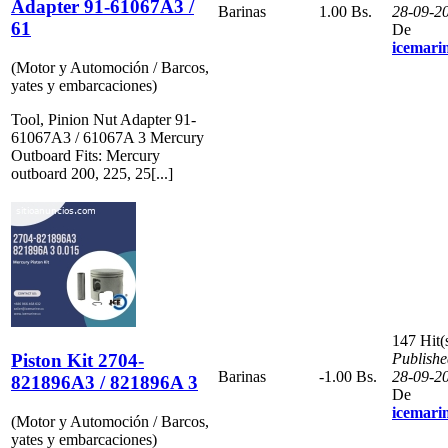
Adapter 91-61067A3 /
Barinas
1.00 Bs.
28-09-2
61
De
icemari
(Motor y Automoción / Barcos,
yates y embarcaciones)
Tool, Pinion Nut Adapter 91-
61067A3 / 61067A 3 Mercury
Outboard Fits: Mercury
outboard 200, 225, 25[...]
147 Hit(
Piston Kit 2704-
Publishe
Barinas
-1.00 Bs.
28-09-2
821896A3 / 821896A 3
De
icemari
(Motor y Automoción / Barcos,
yates y embarcaciones)