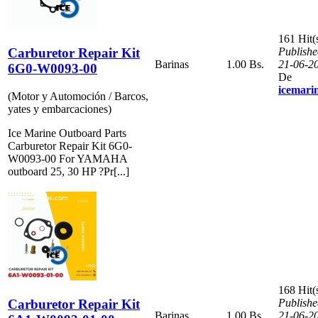
161 Hit(
Carburetor Repair Kit
Publishe
Barinas
1.00 Bs.
21-06-2
6G0-W0093-00
De
icemari
(Motor y Automoción / Barcos,
yates y embarcaciones)
Ice Marine Outboard Parts
Carburetor Repair Kit 6G0-
W0093-00 For YAMAHA
outboard 25, 30 HP ?Pr[...]
168 Hit(
Carburetor Repair Kit
Publishe
Barinas
1.00 Bs.
21-06-2