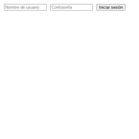
Iniciar sesión