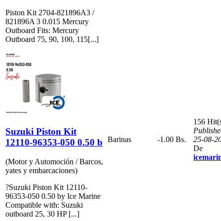
Piston Kit 2704-821896A3 /
821896A 3 0.015 Mercury
Outboard Fits: Mercury
Outboard 75, 90, 100, 115[...]
156 Hit(
Suzuki Piston Kit
Publishe
Barinas
-1.00 Bs.
25-08-2
12110-96353-050 0.50 b
De
icemari
(Motor y Automoción / Barcos,
yates y embarcaciones)
?Suzuki Piston Kit 12110-
96353-050 0.50 by Ice Marine
Compatible with: Suzuki
outboard 25, 30 HP [...]