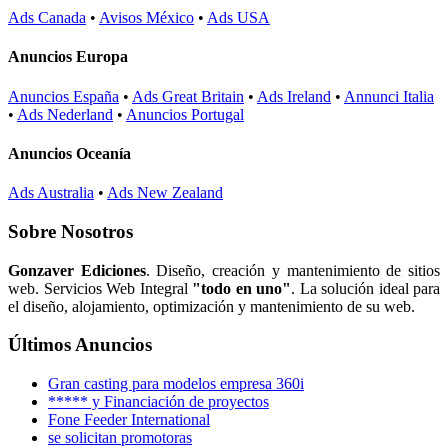
Ads Canada
•
Avisos México
•
Ads USA
Anuncios Europa
Anuncios España
•
Ads Great Britain
•
Ads Ireland
•
Annunci Italia
•
Ads Nederland
•
Anuncios Portugal
Anuncios Oceanía
Ads Australia
•
Ads New Zealand
Sobre Nosotros
Gonzaver Ediciones
. Diseño, creación y mantenimiento de sitios
web. Servicios Web Integral
"todo en uno"
. La solución ideal para
el diseño, alojamiento, optimización y mantenimiento de su web.
Últimos Anuncios
Gran casting para modelos empresa 360i
***** y Financiación de proyectos
Fone Feeder International
se solicitan promotoras