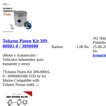
162 Hit(
Tohatsu Piston Kit 309-
Publishe
00001-0 / 3090000
Barinas
-1.00 Bs.
25-08-2
De
(Motor y Automoción /
icemari
Vehículos industriales, para
transporte y otros)
?Tohatsu Piston Kit 309-00001-
0 / 309000010M STD by Ice
Marine Compatible with:
Tohatsu Nissan outb[...]