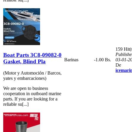
159 Hit(
Boat Parts 3C8-09082-0
Publishe
Barinas
-1.00 Bs.
03-01-2
Gasket, Blind Pla
De
icemari
(Motor y Automoción / Barcos,
yates y embarcaciones)
We are open to business
cooperation in outboard marine
parts. If you are looking for a
reliable su[...]