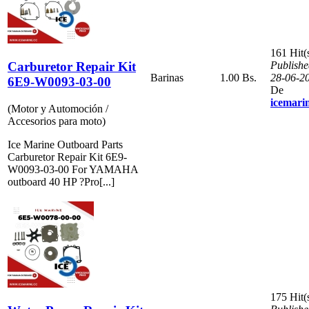
161 Hit(
Carburetor Repair Kit
Publishe
Barinas
1.00 Bs.
28-06-2
6E9-W0093-03-00
De
icemari
(Motor y Automoción /
Accesorios para moto)
Ice Marine Outboard Parts
Carburetor Repair Kit 6E9-
W0093-03-00 For YAMAHA
outboard 40 HP ?Pro[...]
175 Hit(