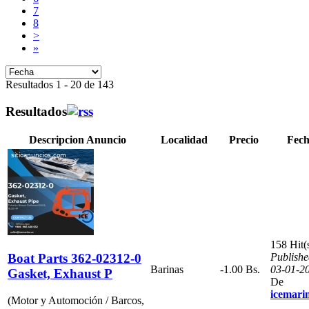
7
8
>
»
Resultados 1 - 20 de 143
Resultados
Descripcion Anuncio
Localidad
Precio
Fec
158 Hit(
Boat Parts 362-02312-0
Publishe
Barinas
-1.00 Bs.
03-01-2
Gasket, Exhaust P
De
icemari
(Motor y Automoción / Barcos,