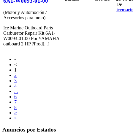
6A1-W0093-01-00
De
icemari
(Motor y Automoción /
Accesorios para moto)
Ice Marine Outboard Parts
Carburetor Repair Kit 6A1-
W0093-01-00 For YAMAHA
outboard 2 HP ?Prod[...]
«
<
1
2
3
4
...
6
7
8
>
»
Anuncios por Estados