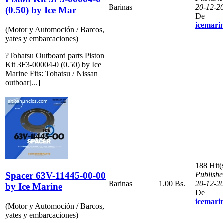
Barinas
20-12-2
(0.50) by Ice Mar
De
icemari
(Motor y Automoción / Barcos,
yates y embarcaciones)
?Tohatsu Outboard parts Piston
Kit 3F3-00004-0 (0.50) by Ice
Marine Fits: Tohatsu / Nissan
outboar[...]
188 Hit(
Spacer 63V-11445-00-00
Publishe
Barinas
1.00 Bs.
20-12-2
by Ice Marine
De
icemari
(Motor y Automoción / Barcos,
yates y embarcaciones)