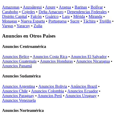
Amazonas
•
Anzoátegui
•
Apure
•
Aragua
•
Barinas
•
Bolívar
•
Carabobo
•
Cojedes
•
Delta Amacuro
•
Dependencias Federales
•
Distrito Capital
•
Falcón
•
Guárico
•
Lara
•
Mérida
•
Miranda
•
Monagas
•
Nueva Esparta
•
Portuguesa
•
Sucre
•
Táchira
•
Trujillo
•
Vargas
•
Yaracuy
•
Zulia
Anuncios en Otros Paises
Anuncios Centroamérica
Anuncios Belice
•
Anuncios Costa Rica
•
Anuncios El Salvador
•
Anuncios Guatemala
•
Anuncios Honduras
•
Anuncios Nicaragua
•
Anuncios Panamá
Anuncios Sudamérica
Anuncios Argentina
•
Anuncios Bolivia
•
Anúncios Brazil
•
Anuncios Chile
•
Anuncios Colombia
•
Anuncios Ecuador
•
Anuncios Paraguay
•
Anuncios Perú
•
Anuncios Uruguay
•
Anuncios Venezuela
Anuncios Norteamérica